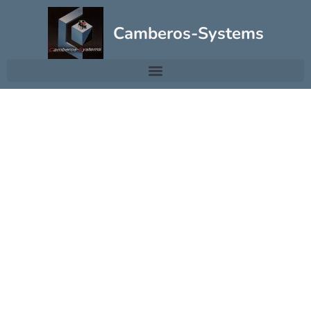
Camberos-Systems