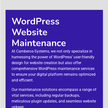
WordPress
Website
Maintenance
At Camberos-Systems, we not only specialize in
harnessing the power of WordPress’ user-friendly
design for website creation but also offer
comprehensive WordPress maintenance services
to ensure your digital platform remains optimized
and efficient.
Our maintenance solutions encompass a range of
vital services, including regular backups,
meticulous plugin updates, and seamless website
upkeep.