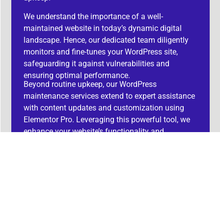
We understand the importance of a well-
maintained website in today’s dynamic digital
landscape. Hence, our dedicated team diligently
monitors and fine-tunes your WordPress site,
safeguarding it against vulnerabilities and
ensuring optimal performance.
Beyond routine upkeep, our WordPress
maintenance services extend to expert assistance
with content updates and customization using
Elementor Pro. Leveraging this powerful tool, we
enhance your website’s functionality and
aesthetics, providing you with a competitive edge
in the online sphere.
With Camberos-Systems, you can rest assured
that your WordPress site not only boasts an
engaging design but also receives meticulous
maintenance, allowing you to focus on your