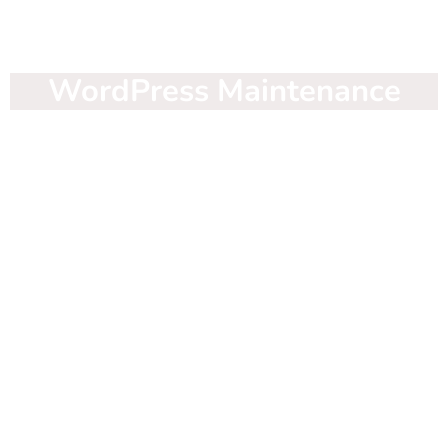
WordPress Maintenance